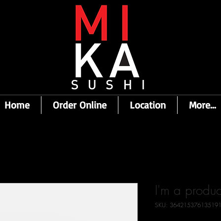
Home
Order Online
Location
More...
I'm a produc
SKU: 36421537613519