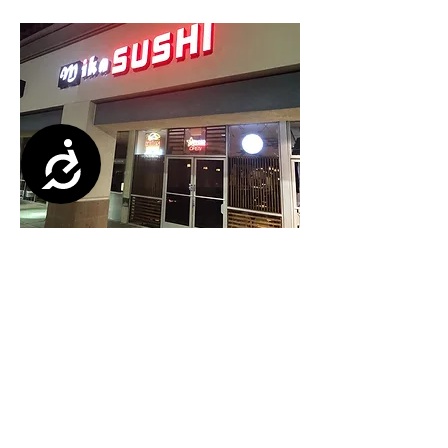
Accessibility