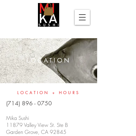
Please
note:
This
website
includes
an
accessibility
system.
LOCATION
LOCATION + HOURS
(714) 896 - 0750
Mika Sushi
11879 Valley View St. Ste B
Garden Grove, CA 92845