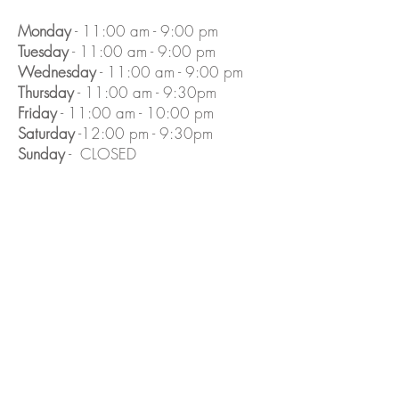
Monday
- 11:00 am - 9:00 pm
Tuesday
- 11:00 am - 9:00 pm
Wednesday
- 11:00 am - 9:00 pm
Thursday
- 11:00 am - 9:30pm
Friday
- 11:00 am - 10:00 pm
Saturday
-12:00 pm - 9:30pm
Sunday
- CLOSED