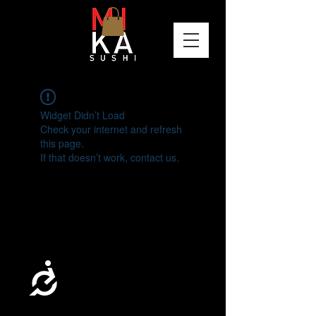
Please
note:
This
website
includes
an
accessibility
system.
Widget Didn’t Load
Check your internet and refresh
this page.
If that doesn’t work, contact us.
Accessibility