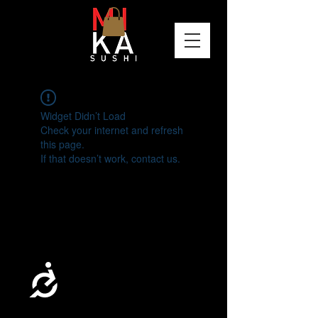
Please
note:
This
website
includes
an
accessibility
system.
Widget Didn’t Load
Check your internet and refresh
this page.
If that doesn’t work, contact us.
Accessibility