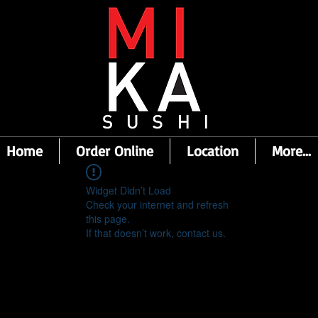
Home
Order Online
Location
More...
Widget Didn’t Load
Check your internet and refresh
this page.
If that doesn’t work, contact us.