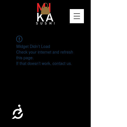
Please
note:
This
website
includes
an
accessibility
system.
Widget Didn’t Load
Check your internet and refresh
this page.
If that doesn’t work, contact us.
Accessibility